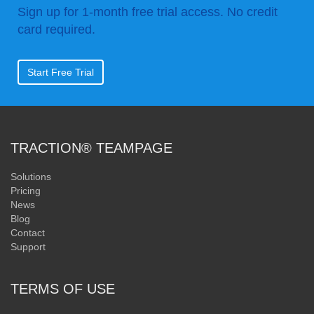
Sign up for 1-month free trial access. No credit
card required.
Start Free Trial
TRACTION® TEAMPAGE
Solutions
Pricing
News
Blog
Contact
Support
TERMS OF USE