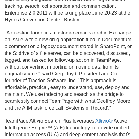
tracking, search, collaboration and communication.
Enterprise 2.
0 2011 will be taking place June 20-23 at the
Hynes Convention Center, Boston.
"A question found in a customer email stored in Exchange,
an issue with a new drug application filed in Documentum,
a comment on a legacy document stored in SharePoint, or
the S: drive of a file server, can be discovered, discussed,
tagged, and tasked for follow-up action in TeamPage,
without converting, importing or moving data from its
original source." said Greg Lloyd, President and Co-
founder of Traction Software, Inc. "This approach is
affordable, practical, easy to understand, use, deploy and
maintain. We use indexing and search as the bridge to
seamlessly connect TeamPage with what Geoffrey Moore
and the AIIM task force call 'Systems of Record'."
TeamPage Attivio Search Plus leverages
Attivio®
Active
Intelligence Engine™ (AIE) technology to provide unified
information access (UIA) and deep content analysis that's