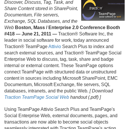
Discover, Discuss, Tag, Task, and
Share Content stored in SharePoint,
Documentum, File servers,
Exchange, SQL Databases, and the
Web
Boston, Mass / Enterprise 2.
0 Conference Booth
#418 — June 21, 2011 —
Traction® Software Inc, the
leader in social software for work, today announced
Traction® TeamPage
Attivio
Search Plus to index and
search external sources, and Traction® TeamPage Social
Enterprise Web to discuss, tag, task, share and badge
internal or external content. These TeamPage options
connect TeamPage with structured data or unstructured
content in sources including Microsoft SharePoint, EMC
Documentum, Microsoft Exchange, file servers, SQL
databases, intranets, and the public Web.
[ Download
Traction TeamPage Social Web
handout (.
pdf) ]
Using TeamPage Attivio Search Plus and TeamPage's
Social Enterprise Web, external documents, pages, and
transactions are now able to become social objects
seamlessly integrated with Traction TeamPage's action