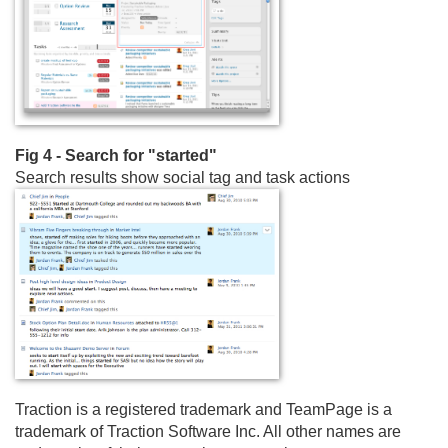
Fig 4 - Search for "started"
Search results show social tag and task actions
Traction is a registered trademark and TeamPage is a
trademark of Traction Software Inc. All other names are