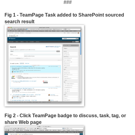
###
Fig 1 - TeamPage Task added to SharePoint sourced
search result
Fig 2 - Click TeamPage badge to discuss, task, tag, or
share Web page