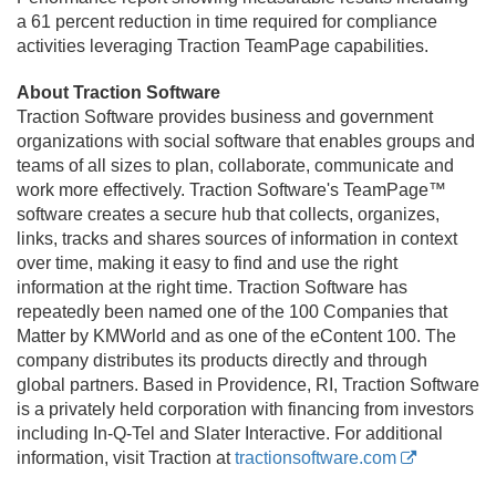
a 61 percent reduction in time required for compliance
activities leveraging Traction TeamPage capabilities.
About Traction Software
Traction Software provides business and government
organizations with social software that enables groups and
teams of all sizes to plan, collaborate, communicate and
work more effectively. Traction Software's TeamPage™
software creates a secure hub that collects, organizes,
links, tracks and shares sources of information in context
over time, making it easy to find and use the right
information at the right time. Traction Software has
repeatedly been named one of the 100 Companies that
Matter by KMWorld and as one of the eContent 100. The
company distributes its products directly and through
global partners. Based in Providence, RI, Traction Software
is a privately held corporation with financing from investors
including In-Q-Tel and Slater Interactive. For additional
information, visit Traction at
tractionsoftware.com