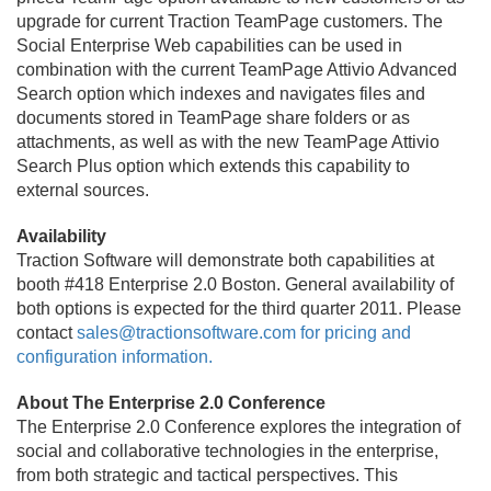
upgrade for current Traction TeamPage customers. The
Social Enterprise Web capabilities can be used in
combination with the current TeamPage Attivio Advanced
Search option which indexes and navigates files and
documents stored in TeamPage share folders or as
attachments, as well as with the new TeamPage Attivio
Search Plus option which extends this capability to
external sources.
Availability
Traction Software will demonstrate both capabilities at
booth #418 Enterprise 2.
0 Boston. General availability of
both options is expected for the third quarter 2011. Please
contact
sales@tractionsoftware.
com for pricing and
configuration information.
About The Enterprise 2.
0 Conference
The Enterprise 2.
0 Conference explores the integration of
social and collaborative technologies in the enterprise,
from both strategic and tactical perspectives. This