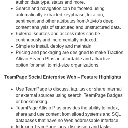
author, data type, status and more.
Search and navigation can be faceted using
automatically extracted keyphrase, location,
sentiment and other attributes from Attivio's deep
content analysis of structured and unstructured data.
External sources and access rules can be
continuously and incrementally indexed.
Simple to install, deploy and maintain.
Pricing and packaging are designed to make Traction
Attivio Search Plus an affordable and attractive
option for small to mid-size organizations.
TeamPage Social Enterprise Web – Feature Highlights
Use TeamPage to discuss, tag, task or share internal
or external sources using search, TeamPage Badges
or bookmarking.
TeamPage Attivio Plus provides the ability to index,
share and use content from siloed systems and SQL
databases that have no Web addressable interface.
Indexing TeamPage tags, discussion and tasks