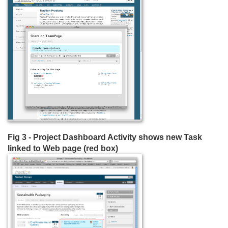
Fig 3 - Project Dashboard Activity shows new Task
linked to Web page (red box)