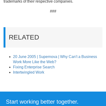
trademarks of their respective companies.
###
RELATED
20 June 2005 | Supernova | Why Can't a Business
Work More Like the Web?
Fixing Enterprise Search
Intertwingled Work
Start working better together.