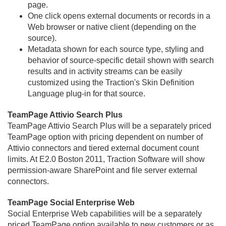
page.
One click opens external documents or records in a
Web browser or native client (depending on the
source).
Metadata shown for each source type, styling and
behavior of source-specific detail shown with search
results and in activity streams can be easily
customized using the Traction's Skin Definition
Language plug-in for that source.
TeamPage Attivio Search Plus
TeamPage Attivio Search Plus will be a separately priced
TeamPage option with pricing dependent on number of
Attivio connectors and tiered external document count
limits. At E2.
0 Boston 2011, Traction Software will show
permission-aware SharePoint and file server external
connectors.
TeamPage Social Enterprise Web
Social Enterprise Web capabilities will be a separately
priced TeamPage option available to new customers or as