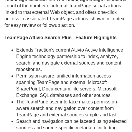
count of the number of internal TeamPage social actions
linked to that external Web object, and offers one-click
access to associated TeamPage actions, shown in context
for easy review or followup action.
TeamPage Attivio Search Plus - Feature Highlights
Extends Traction's current Attivio Active Intelligence
Engine technology partnership to index, analyze,
search, and navigate external sources and content
repositories.
Permission-aware, unified information access
spanning TeamPage and external Microsoft
SharePoint, Documentum, file servers, Microsoft
Exchange, SQL databases and other sources.
The TeamPage user interface makes permission-
aware search and navigation over content from
TeamPage and external sources simple and fast.
Search and navigation can be faceted using selected
sources and source-specific metadata, including