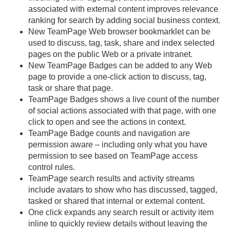
associated with external content improves relevance
ranking for search by adding social business context.
New TeamPage Web browser bookmarklet can be
used to discuss, tag, task, share and index selected
pages on the public Web or a private intranet.
New TeamPage Badges can be added to any Web
page to provide a one-click action to discuss, tag,
task or share that page.
TeamPage Badges shows a live count of the number
of social actions associated with that page, with one
click to open and see the actions in context.
TeamPage Badge counts and navigation are
permission aware – including only what you have
permission to see based on TeamPage access
control rules.
TeamPage search results and activity streams
include avatars to show who has discussed, tagged,
tasked or shared that internal or external content.
One click expands any search result or activity item
inline to quickly review details without leaving the