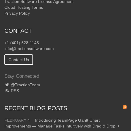
Traction Software License Agreement
Cloud Hosting Terms
Privacy Policy
CONTACT
+1 (401) 528-1145
info@tractionsoftware.com
Contact Us
Stay Connected
@TractionTeam
RSS
RECENT BLOG POSTS
FEBRUARY 4
Introducing TeamPage Gantt Chart
Improvements — Manage Tasks Intuitively with Drag & Drop