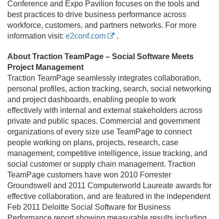
Conference and Expo Pavilion focuses on the tools and
best practices to drive business performance across
workforce, customers, and partners networks. For more
information visit:
e2conf.com
.
About Traction TeamPage – Social Software Meets
Project Management
Traction TeamPage seamlessly integrates collaboration,
personal profiles, action tracking, search, social networking
and project dashboards, enabling people to work
effectively with internal and external stakeholders across
private and public spaces. Commercial and government
organizations of every size use TeamPage to connect
people working on plans, projects, research, case
management, competitive intelligence, issue tracking, and
social customer or supply chain management. Traction
TeamPage customers have won 2010 Forrester
Groundswell and 2011 Computerworld Laureate awards for
effective collaboration, and are featured in the independent
Feb 2011 Deloitte Social Software for Business
Performance report showing measurable results including