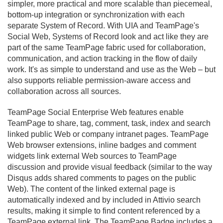
simpler, more practical and more scalable than piecemeal,
bottom-up integration or synchronization with each
separate System of Record. With UIA and TeamPage's
Social Web, Systems of Record look and act like they are
part of the same TeamPage fabric used for collaboration,
communication, and action tracking in the flow of daily
work. It's as simple to understand and use as the Web – but
also supports reliable permission-aware access and
collaboration across all sources.
TeamPage Social Enterprise Web features enable
TeamPage to share, tag, comment, task, index and search
linked public Web or company intranet pages. TeamPage
Web browser extensions, inline badges and comment
widgets link external Web sources to TeamPage
discussion and provide visual feedback (similar to the way
Disqus adds shared comments to pages on the public
Web). The content of the linked external page is
automatically indexed and by included in Attivio search
results, making it simple to find content referenced by a
TeamPage external link. The TeamPage Badge includes a