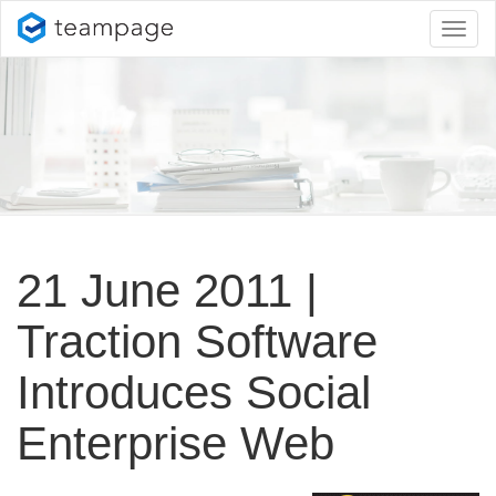
Toggl
naviga
21 June 2011 |
Traction Software
Introduces Social
Enterprise Web