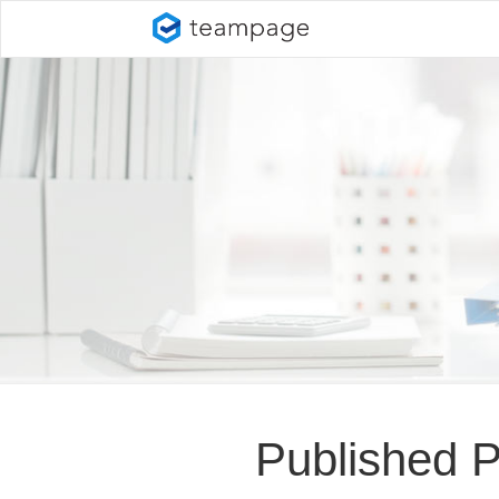
Published 