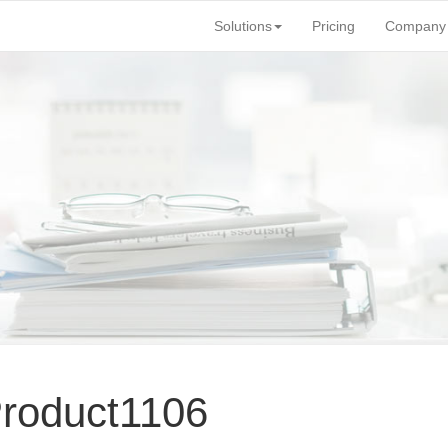
Solutions
Pricing
Company
Product1106