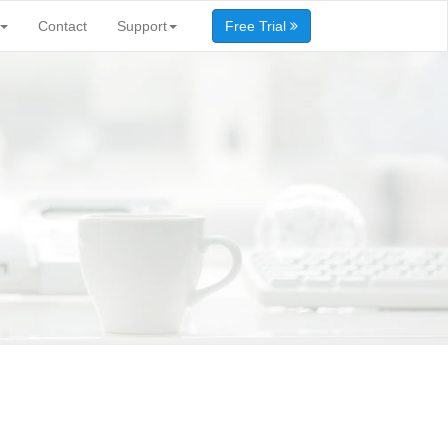
Contact
Support
Free Trial