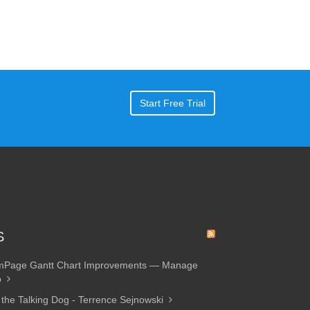
Start Free Trial
S
amPage Gantt Chart Improvements — Manage
p
 the Talking Dog - Terrence Sejnowski