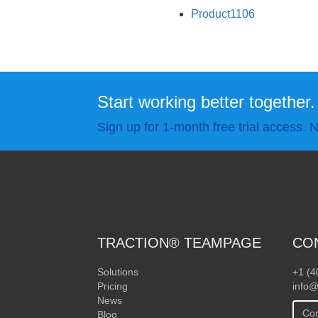
Product1106
Start working better together.
Sign up for 1-month free trial access. N
TRACTION® TEAMPAGE
CO
Solutions
+1 (4
Pricing
info@
News
Con
Blog