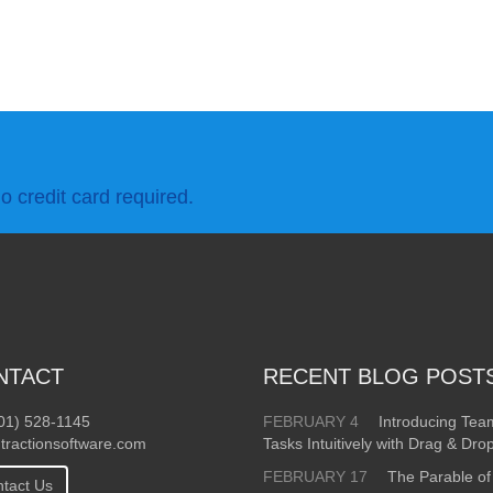
o credit card required.
NTACT
RECENT BLOG POST
01) 528-1145
FEBRUARY 4
Introducing Te
tractionsoftware.com
Tasks Intuitively with Drag & Dro
FEBRUARY 17
The Parable of
tact Us