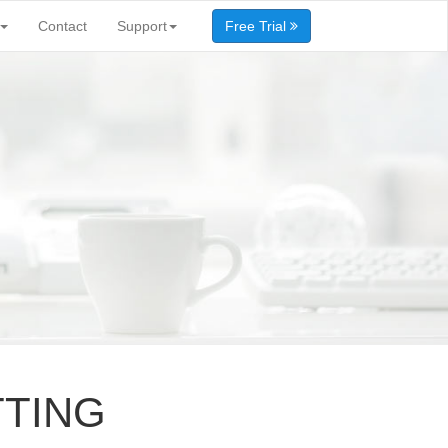
Contact
Support
Free Trial
TTING