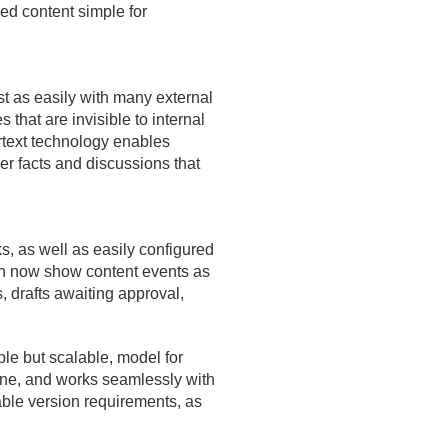
d content simple for
ust as easily with many external
that are invisible to internal
rtext technology enables
er facts and discussions that
s, as well as easily configured
an now show content events as
, drafts awaiting approval,
e but scalable, model for
one, and works seamlessly with
able version requirements, as