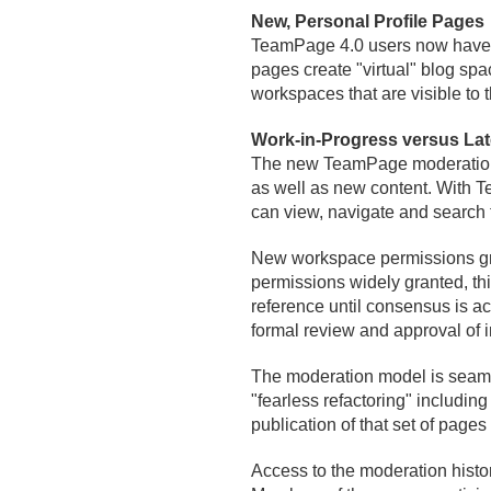
New, Personal Profile Pages
TeamPage 4.
0 users now have p
pages create "virtual" blog spac
workspaces that are visible to 
Work-in-Progress versus Lat
The new TeamPage moderation m
as well as new content. With 
can view, navigate and search th
New workspace permissions grant 
permissions widely granted, thi
reference until consensus is ac
formal review and approval of 
The moderation model is seaml
"fearless refactoring" including
publication of that set of pages 
Access to the moderation histor