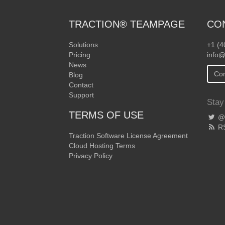
TRACTION® TEAMPAGE
CO
Solutions
+1 (4
Pricing
info@
News
Con
Blog
Contact
Support
Stay
TERMS OF USE
@T
R
Traction Software License Agreement
Cloud Hosting Terms
Privacy Policy