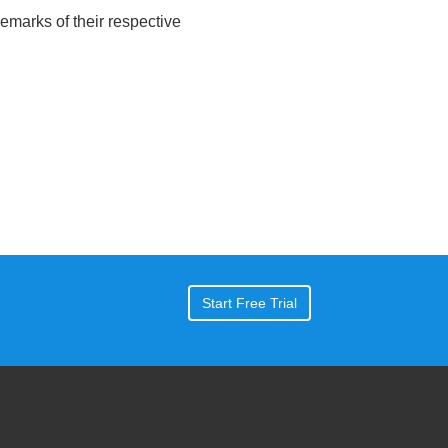
emarks of their respective
Start Free Trial