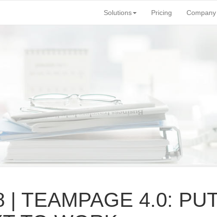
Solutions
Pricing
Company
8 | TEAMPAGE 4.
0: PU