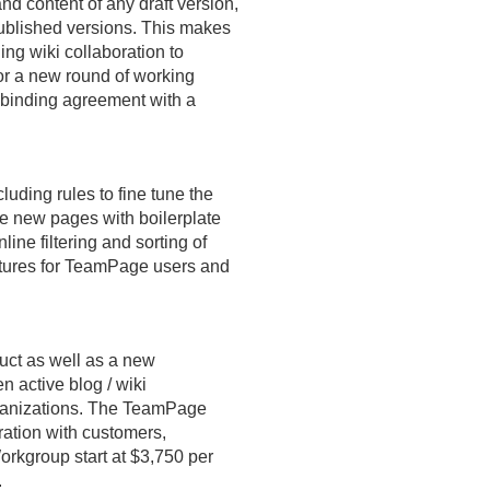
and content of any draft version,
published versions. This makes
ing wiki collaboration to
or a new round of working
y binding agreement with a
luding rules to fine tune the
ate new pages with boilerplate
line filtering and sorting of
atures for TeamPage users and
uct as well as a new
 active blog / wiki
rganizations. The TeamPage
ration with customers,
orkgroup start at $3,750 per
.