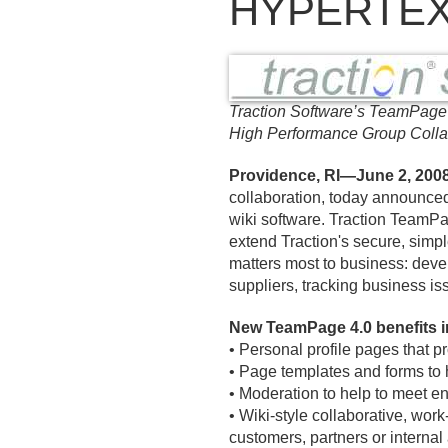
HYPERTEX
Traction Software’s TeamPage
High Performance Group Colla
Providence, RI—June 2, 200
collaboration, today announc
wiki software. Traction TeamPa
extend Traction's secure, simpl
matters most to business: deve
suppliers, tracking business is
New TeamPage 4.
0 benefits 
• Personal profile pages that p
• Page templates and forms to 
• Moderation to help to meet en
• Wiki-style collaborative, work
customers, partners or internal