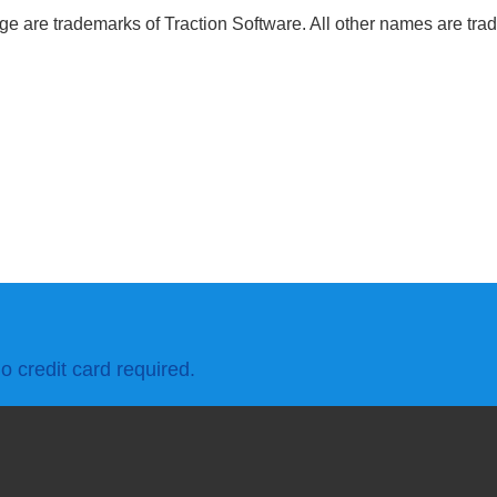
 are trademarks of Traction Software. All other names are trad
o credit card required.