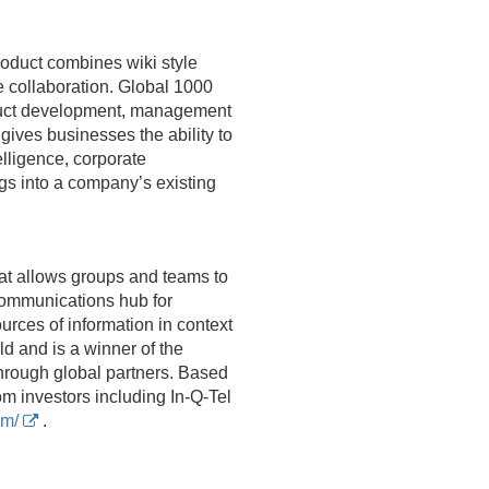
oduct combines wiki style
e collaboration. Global 1000
oduct development, management
ives businesses the ability to
elligence, corporate
s into a company’s existing
at allows groups and teams to
communications hub for
rces of information in context
 and is a winner of the
hrough global partners. Based
om investors including In-Q-Tel
om/
.