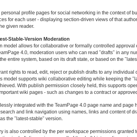
ersonal profile pages for social networking in the context of bu
es for each user - displaying section-driven views of that author'
the given reader.
est-Stable-Version Moderation
odel allows for collaborative or formally controlled approval
TeamPage 4.
0, moderation users who can read "drafts" in any nu
e entire system, based on its draft state, or based on the "lates
rights to read, edit, reject or publish drafts to any individual 
s model supports wiki collaborative editing while keeping the "lat
hieved. With publish permission closely held, this supports ope
important wiki pages - such as changes to a contract or approve
essly integrated with the TeamPage 4.
0 page name and page hi
 search and link navigation using names, links and content of dra
as the "latest-stable" version.
y is also controlled by the per workspace permissions granted t