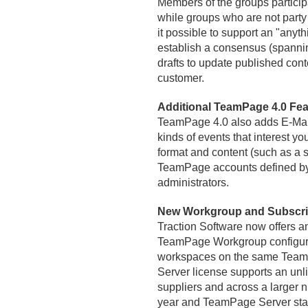
Members of the groups participat
while groups who are not party 
it possible to support an "anyth
establish a consensus (spanni
drafts to update published cont
customer.
Additional TeamPage 4.
0 Fea
TeamPage 4.
0 also adds E-Mail
kinds of events that interest yo
format and content (such as a sta
TeamPage accounts defined by 
administrators.
New Workgroup and Subscrip
Traction Software now offers a
TeamPage Workgroup configurat
workspaces on the same TeamPa
Server license supports an unli
suppliers and across a larger 
year and TeamPage Server start