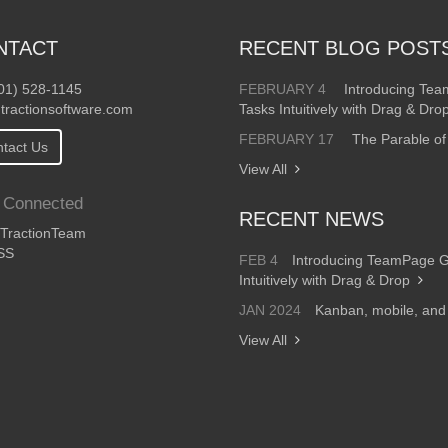
NTACT
RECENT BLOG POST
01) 528-1145
FEBRUARY 4
Introducing Te
tractionsoftware.com
Tasks Intuitively with Drag & Dro
FEBRUARY 17
The Parable of
tact Us
View All
 Connected
RECENT NEWS
ractionTeam
SS
FEB 4
Introducing TeamPage 
Intuitively with Drag & Drop
JAN 2024
Kanban, mobile, an
View All