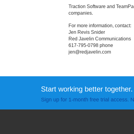
Traction Software and TeamPage
companies.
For more information, contact:
Jen Revis Snider
Red Javelin Communications
617-795-0798 phone
jen@redjavelin.
com
Start working better together.
Sign up for 1-month free trial access. N