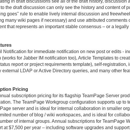
ing in draft discussions see all of the draft history, discussion 
to the draft discussion can only see the history and content of 
ing goes" rule to enable lively internal discussion and freewheel
ng many wiki pages if necessary) and use attributed comments 
ent that represents an important stable consensus – or a legall
tures
 Notification for immediate notification on new post or edits - inc
u (works for Jabber IM notification too), Article Templates to cre
tus report or project requirements template), self-registration, in
external LDAP or Active Directory queries, and many other fe
tion Pricing
nnual subscription pricing for its flagship TeamPage Server prod
ion. The TeamPage Workgroup configuration supports up to ten
ge server and is ideal for internal collaboration in smaller o
mited number of blog / wiki workspaces, and is ideal for collabo
number of internal groups. Annual subscriptions for TeamPage W
 at $7,500 per year – including software upgrades and support