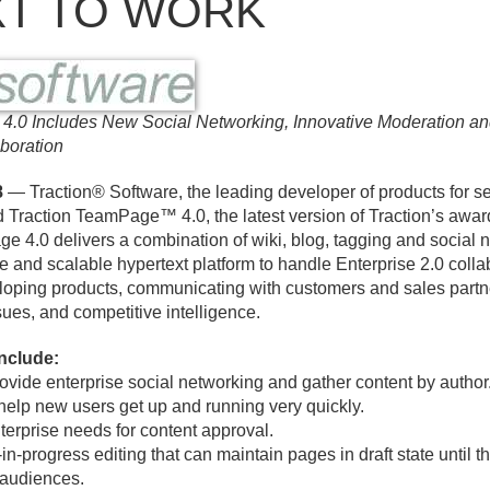
T TO WORK
 4.
0 Includes New Social Networking, Innovative Moderation 
boration
8
— Traction® Software, the leading developer of products for se
ed Traction TeamPage™ 4.
0, the latest version of Traction’s aw
ge 4.
0 delivers a combination of wiki, blog, tagging and social n
e and scalable hypertext platform to handle Enterprise 2.
0 colla
loping products, communicating with customers and sales partne
sues, and competitive intelligence.
include:
rovide enterprise social networking and gather content by author
help new users get up and running very quickly.
terprise needs for content approval.
-in-progress editing that can maintain pages in draft state until 
 audiences.