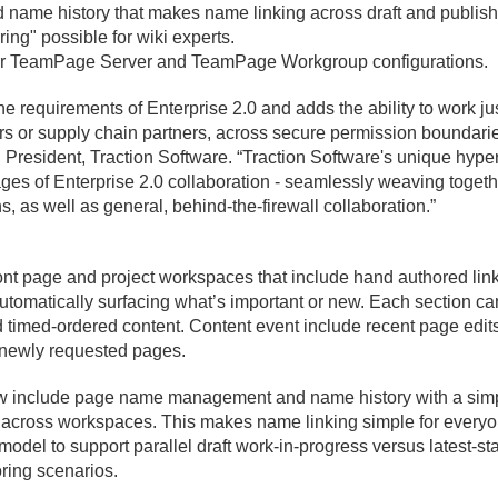
me history that makes name linking across draft and publishe
ing" possible for wiki experts.
 for TeamPage Server and TeamPage Workgroup configurations.
he requirements of Enterprise 2.
0 and adds the ability to work j
 or supply chain partners, across secure permission boundaries 
, President, Traction Software. “Traction Software's unique hype
ges of Enterprise 2.
0 collaboration - seamlessly weaving togeth
s, as well as general, behind-the-firewall collaboration.
”
ont page and project workspaces that include hand authored link
utomatically surfacing what’s important or new. Each section c
d timed-ordered content. Content event include recent page edits
 newly requested pages.
 include page name management and name history with a simpl
r across workspaces. This makes name linking simple for every
odel to support parallel draft work-in-progress versus latest-st
oring scenarios.