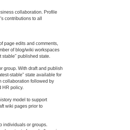
siness collaboration. Profile
s contributions to all
 of page edits and comments,
mber of blog/
wiki workspaces
t stable" published state.
or group. With draft and publish
est-stable" state available for
n collaboration followed by
d HR policy.
story model to support
ft wiki pages prior to
o individuals or groups.