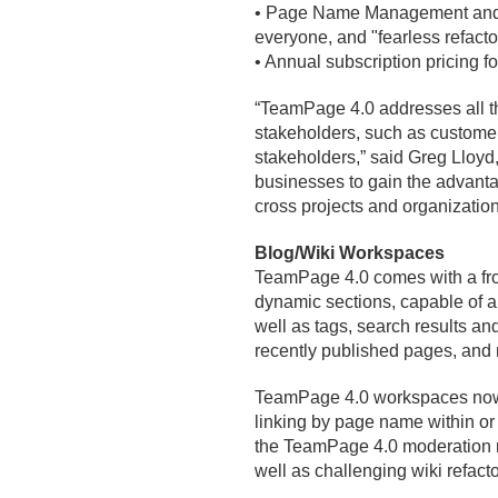
• Page Name Management and na
everyone, and "fearless refactor
• Annual subscription pricing
“TeamPage 4.
0 addresses all t
stakeholders, such as customers
stakeholders,” said Greg Lloyd
businesses to gain the advanta
cross projects and organization
Blog/
Wiki Workspaces
TeamPage 4.
0 comes with a fr
dynamic sections, capable of a
well as tags, search results an
recently published pages, and
TeamPage 4.
0 workspaces now
linking by page name within o
the TeamPage 4.
0 moderation m
well as challenging wiki refact