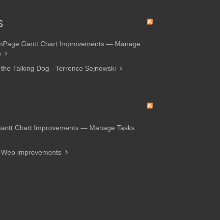
S
amPage Gantt Chart Improvements — Manage
p
 the Talking Dog - Terrence Sejnowski
Gantt Chart Improvements — Manage Tasks
d Web improvements