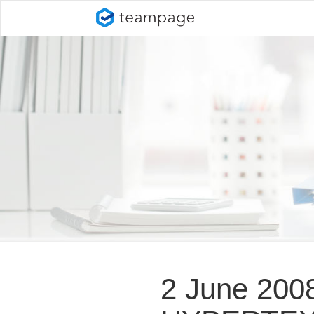
2 June 200