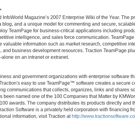
™
nfoWorld Magazine’s 2007 Enterprise Wiki of the Year. The pr
f a blog, and a unique model for commenting and secure, scalabl
oy TeamPage for business-critical applications including pr
petitive intelligence, and sales force communication. TeamPage g
e valuable information such as market research, competitive int
, and business development resources. Traction TeamPage plug
-alone on an intranet or extranet.
iness and government organizations with enterprise software th
 Traction's easy to use TeamPage™ software creates a secure 
ng communications that collects, organizes, links and shares sou
has been named one of the 100 Companies that Matter by KMWorld
0 awards. The company distributes its products directly and t
action Software is a privately held corporation with financing fr
ional information, visit Traction at
http://www.tractionsoftware.c