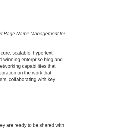
and Page Name Management for
cure, scalable, hypertext
ard-winning enterprise blog and
etworking capabilities that
boration on the work that
rs, collaborating with key
.
they are ready to be shared with