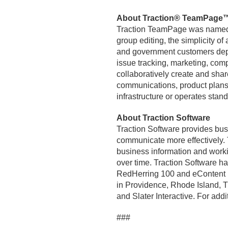
About Traction® TeamPage
Traction TeamPage was named I
group editing, the simplicity o
and government customers depl
issue tracking, marketing, com
collaboratively create and shar
communications, product plans
infrastructure or operates stand
About Traction Software
Traction Software provides bus
communicate more effectively.
business information and worki
over time. Traction Software 
RedHerring 100 and eContent 10
in Providence, Rhode Island, Tr
and Slater Interactive. For addit
###