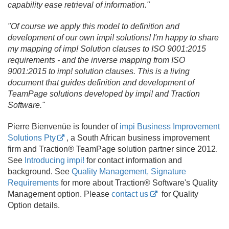
capability ease retrieval of information."
"Of course we apply this model to definition and
development of our own impi! solutions! I'm happy to share
my mapping of imp! Solution clauses to ISO 9001:2015
requirements - and the inverse mapping from ISO
9001:2015 to imp! solution clauses. This is a living
document that guides definition and development of
TeamPage solutions developed by impi! and Traction
Software."
Pierre Bienvenüe is founder of
impi Business Improvement
Solutions Pty
, a South African business improvement
firm and Traction® TeamPage solution partner since 2012.
See
Introducing impi!
for contact information and
background. See
Quality Management, Signature
Requirements
for more about Traction® Software's Quality
Management option. Please
contact us
for Quality
Option details.