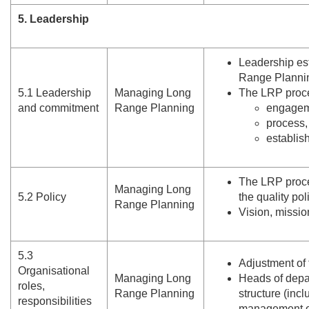
5. Leadership
Leadership es
Range Planni
5.
1 Leadership
Managing Long
The LRP proces
and commitment
Range Planning
engagem
process,
establish
The LRP proce
Managing Long
5.
2 Policy
the quality pol
Range Planning
Vision, missio
5.
3
Adjustment of
Organisational
Managing Long
Heads of depar
roles,
Range Planning
structure (inc
responsibilities
management o