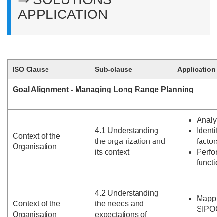
APPLICATION
ISO Clause
Sub-clause
Application
Goal Alignment - Managing Long Range Planning
Analy
4.
1 Understanding
Identi
Context of the
the organization and
facto
Organisation
its context
Perfo
functi
4.
2 Understanding
Mappi
Context of the
the needs and
SIPOC
Organisation
expectations of