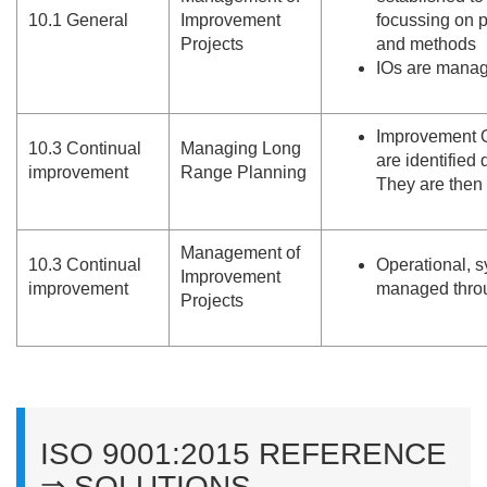
10.
1 General
Improvement
focussing on 
Projects
and methods
IOs are manage
Improvement O
10.
3 Continual
Managing Long
are identified
improvement
Range Planning
They are then 
Management of
10.
3 Continual
Operational, s
Improvement
improvement
managed throu
Projects
ISO 9001:2015 REFERENCE
⇒ SOLUTIONS