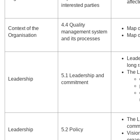
affec
interested parties
4.
4 Quality
Context of the
Map o
management system
Organisation
Map o
and its processes
Leade
long 
The L
5.
1 Leadership and
Leadership
commitment
The L
commu
Leadership
5.
2 Policy
Visio
organ