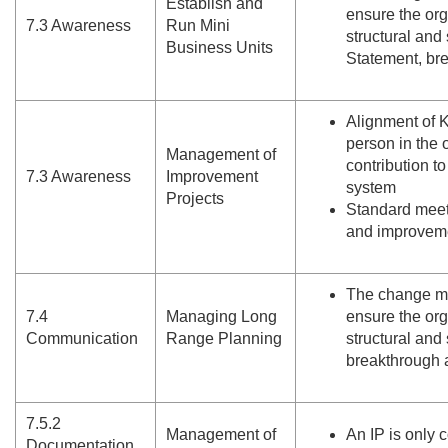
Establish and
ensure the or
7.
3 Awareness
Run Mini
structural and
Business Units
Statement, br
Alignment of K
person in the 
Management of
contribution t
7.
3 Awareness
Improvement
system
Projects
Standard meet
and improveme
The change m
7.
4
Managing Long
ensure the or
Communication
Range Planning
structural and
breakthrough 
7.
5.
2
Management of
An IP is only
Documentation.