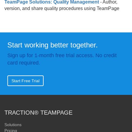
TeamPage Solutions: Quality Management
- Author,
version, and share quality procedures using TeamPage
Start working better together.
Sign up for 1-month free trial access. No credit
card required.
Start Free Trial
TRACTION® TEAMPAGE
Solutions
Pricing