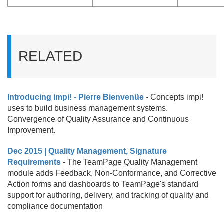
RELATED
Introducing impi! - Pierre Bienvenüe
- Concepts impi!
uses to build business management systems.
Convergence of Quality Assurance and Continuous
Improvement.
Dec 2015 | Quality Management, Signature
Requirements
- The TeamPage Quality Management
module adds Feedback, Non-Conformance, and Corrective
Action forms and dashboards to TeamPage's standard
support for authoring, delivery, and tracking of quality and
compliance documentation