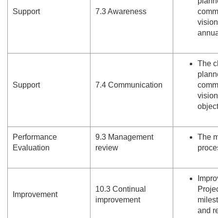
plann
Support
7.
3 Awareness
commu
visio
annua
The c
plann
Support
7.
4 Communication
commu
visio
object
Performance
9.
3 Management
The m
Evaluation
review
proce
Impro
10.
3 Continual
Projec
Improvement
improvement
miles
and re