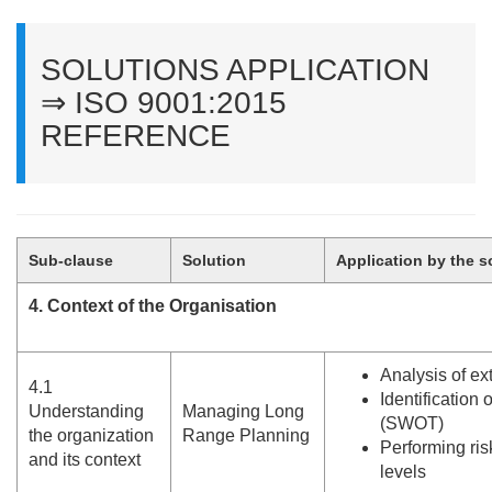
SOLUTIONS APPLICATION
⇒ ISO 9001:2015
REFERENCE
Sub-clause
Solution
Application by the s
4. Context of the Organisation
Analysis of ex
4.
1
Identification o
Understanding
Managing Long
(SWOT)
the organization
Range Planning
Performing ris
and its context
levels