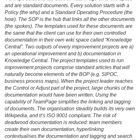
and are standard documents. Every solution starts with a
Policy (the why) and a Standard Operating Procedure (the
how). The SOP is the hub that links all the other documents
(the spokes). The templates used for these documents are
the same that the client can use for their own controlled
documentation in their own wiki space called “Knowledge
Central”. Two outputs of every improvement projects are a)
an operational improvement and b) documentation in
Knowledge Central. The project templates used to run
improvement projects comprise standard articles that will
naturally become elements of the BOP (e.
g. SIPOC,
business process maps). When the project leader reaches
the Control or Adjust part of the project, large chunks of the
documentation would have been written. Using the
capability of TeamPage simplifies the linking and tagging
of documents. The organisation steadily builds its very own
Wikipedia, and it’s ISO 9001 compliant. The risk of
deadwood documentation is reduced: team members
create their own documentation, hyperlinking
contextualises the documentation and tagging and search