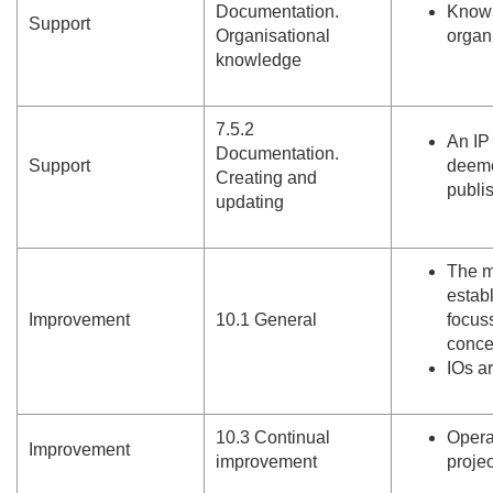
Documentation.
Knowl
Support
Organisational
organ
knowledge
7.
5.
2
An IP
Documentation.
Support
deeme
Creating and
publi
updating
The m
estab
Improvement
10.
1 General
focus
conce
IOs a
10.
3 Continual
Opera
Improvement
improvement
proje