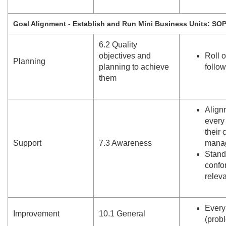
Goal Alignment - Establish and Run Mini Business Units: SO
6.
2 Quality
objectives and
Roll 
Planning
planning to achieve
follo
them
Align
every
their 
Support
7.
3 Awareness
mana
Stand
confo
relev
Every
Improvement
10.
1 General
(prob