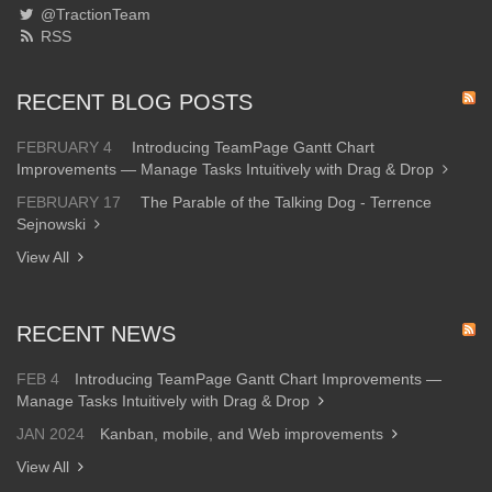
@TractionTeam
RSS
RECENT BLOG POSTS
FEBRUARY 4
Introducing TeamPage Gantt Chart
Improvements — Manage Tasks Intuitively with Drag & Drop
FEBRUARY 17
The Parable of the Talking Dog - Terrence
Sejnowski
View All
RECENT NEWS
FEB 4
Introducing TeamPage Gantt Chart Improvements —
Manage Tasks Intuitively with Drag & Drop
JAN 2024
Kanban, mobile, and Web improvements
View All