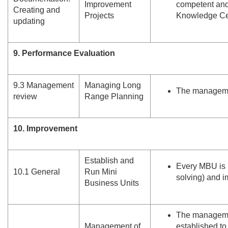
Improvement
competent and
Creating and
Projects
Knowledge Ce
updating
9. Performance Evaluation
9.
3 Management
Managing Long
The managemen
review
Range Planning
10. Improvement
Establish and
Every MBU is 
10.
1 General
Run Mini
solving) and i
Business Units
The managemen
Management of
established t