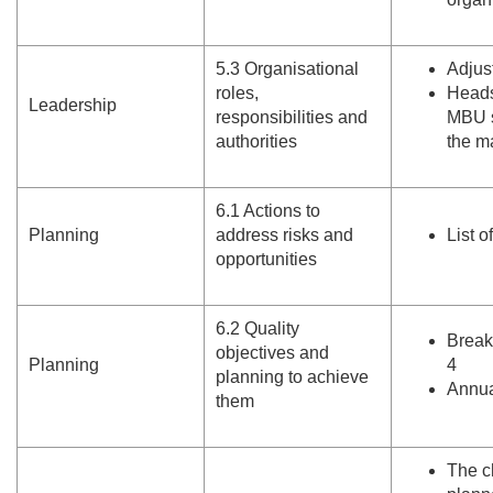
5.
3 Organisational
Adjus
roles,
Heads 
Leadership
responsibilities and
MBU s
authorities
the m
6.
1 Actions to
Planning
address risks and
List o
opportunities
6.
2 Quality
Break
objectives and
Planning
4
planning to achieve
Annua
them
The c