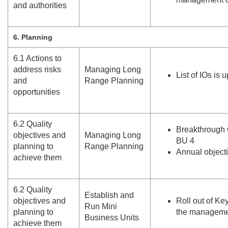
and authorities
6. Planning
6.
1 Actions to
address risks
Managing Long
List of IOs is 
and
Range Planning
opportunities
6.
2 Quality
Breakthrough 
objectives and
Managing Long
BU 4
planning to
Range Planning
Annual object
achieve them
6.
2 Quality
Establish and
objectives and
Roll out of Ke
Run Mini
planning to
the manageme
Business Units
achieve them