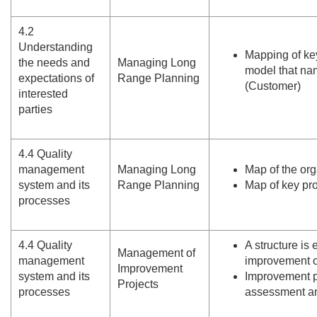
4.
2
Understanding
Mapping of ke
the needs and
Managing Long
model that nam
expectations of
Range Planning
(Customer)
interested
parties
4.
4 Quality
management
Managing Long
Map of the or
system and its
Range Planning
Map of key pro
processes
4.
4 Quality
A structure is
Management of
management
improvement o
Improvement
system and its
Improvement pr
Projects
processes
assessment a