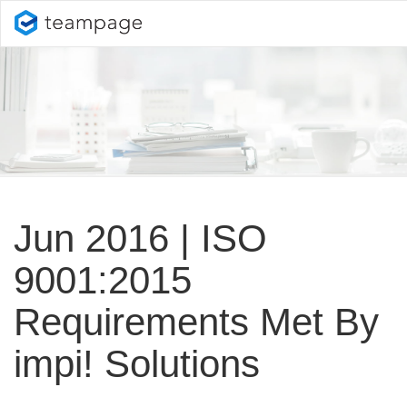
Jun 2016 | ISO
9001:2015
Requirements Met By
impi! Solutions