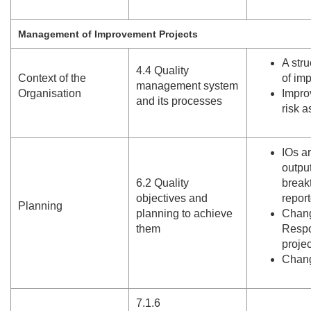
Management of Improvement Projects
A str
4.
4 Quality
Context of the
of im
management system
Organisation
Impro
and its processes
risk 
IOs a
output
6.
2 Quality
break
objectives and
report
Planning
planning to achieve
Chang
them
Respo
proje
Chang
7.
1.
6