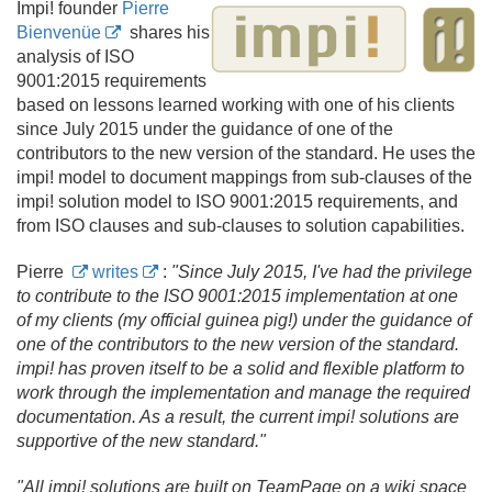
Impi! founder
Pierre
Bienvenüe
shares his
analysis of ISO
9001:2015 requirements
based on lessons learned working with one of his clients
since July 2015 under the guidance of one of the
contributors to the new version of the standard. He uses the
impi! model to document mappings from sub-clauses of the
impi! solution model to ISO 9001:2015 requirements, and
from ISO clauses and sub-clauses to solution capabilities.
Pierre
writes
:
"Since July 2015, I've had the privilege
to contribute to the ISO 9001:2015 implementation at one
of my clients (my official guinea pig!) under the guidance of
one of the contributors to the new version of the standard.
impi! has proven itself to be a solid and flexible platform to
work through the implementation and manage the required
documentation. As a result, the current impi! solutions are
supportive of the new standard."
"All impi! solutions are built on TeamPage on a wiki space