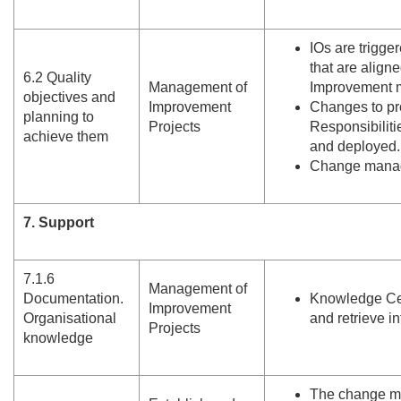
IOs are trigge
that are align
6.
2 Quality
Management of
Improvement me
objectives and
Improvement
Changes to pr
planning to
Projects
Responsibiliti
achieve them
and deployed.
Change manage
7. Support
7.
1.
6
Management of
Documentation.
Knowledge Cen
Improvement
Organisational
and retrieve i
Projects
knowledge
The change m