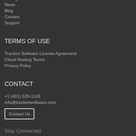
News
Blog
Contact
Support
TERMS OF USE
Traction Software License Agreement
Cloud Hosting Terms
Privacy Policy
CONTACT
+1 (401) 528-1145
info@tractionsoftware.com
Contact Us
Stay Connected