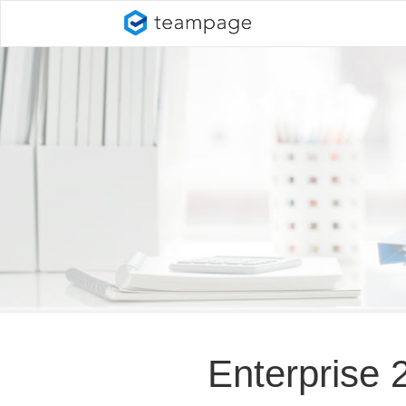
Enterprise 2