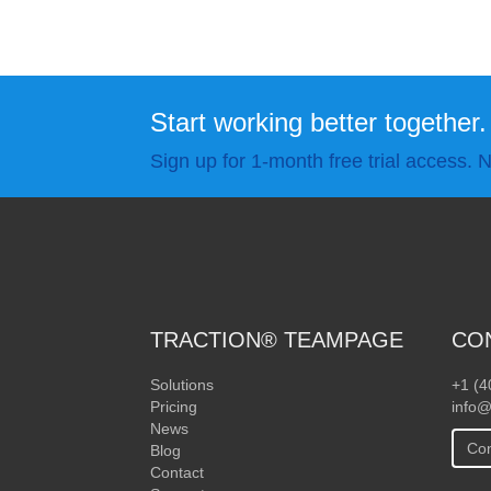
Start working better together.
Sign up for 1-month free trial access. N
TRACTION® TEAMPAGE
CO
Solutions
+1 (4
Pricing
info@
News
Con
Blog
Contact