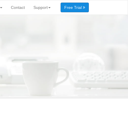
Contact
Support
Free Trial