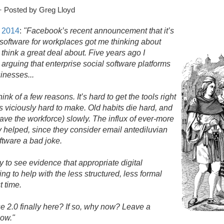
· Posted by Greg Lloyd
, 2014
:
"Facebook’s recent announcement that it’s
l software for workplaces got me thinking about
o think a great deal about. Five years ago I
, arguing that enterprise social software platforms
sinesses.
.
.
ink of a few reasons. It’s hard to get the tools right
 viciously hard to make. Old habits die hard, and
eave the workforce) slowly. The influx of ever-more
y helped, since they consider email antediluvian
oftware a bad joke.
 to see evidence that appropriate digital
ng to help with the less structured, less formal
t time.
e 2.
0 finally here? If so, why now? Leave a
now."