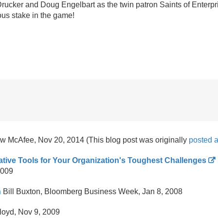
r Drucker and Doug Engelbart as the twin patron Saints of Enterpr
us stake in the game!
 McAfee, Nov 20, 2014 (This blog post was originally
posted 
ative Tools for Your Organization's Toughest Challenges
2009
n
Bill Buxton, Bloomberg Business Week, Jan 8, 2008
loyd, Nov 9, 2009