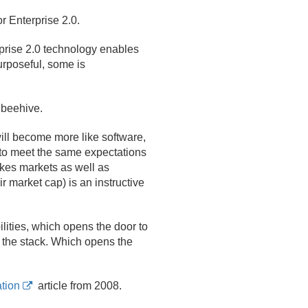
or Enterprise 2.
0.
prise 2.
0 technology enables
rposeful, some is
 beehive.
ll become more like software,
to meet the same expectations
akes markets as well as
 market cap) is an instructive
lities, which opens the door to
f the stack. Which opens the
tion
article from 2008.