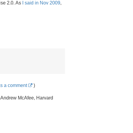
ise 2.
0. As
I said in Nov 2009
,
as a comment
)
Andrew McAfee, Harvard