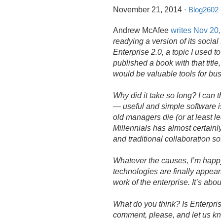
November 21, 2014
·
Blog2602
Andrew McAfee
writes Nov 20
readying a version of its socia
Enterprise 2.
0, a topic I used t
published a book with that title
would be valuable tools for bu
Why did it take so long? I can th
— useful and simple software is
old managers die (or at least l
Millennials has almost certainl
and traditional collaboration s
Whatever the causes, I’m happy
technologies are finally appeari
work of the enterprise. It’s abou
What do you think? Is Enterpris
comment, please, and let us k