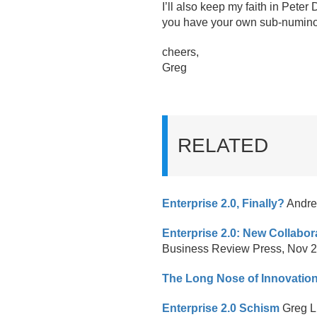
I’ll also keep my faith in Pete
you have your own sub-numino
cheers,
Greg
RELATED
Enterprise 2.
0, Finally?
Andrew
Enterprise 2.0: New Collabor
Business Review Press, Nov 
The Long Nose of Innovatio
Enterprise 2.0 Schism
Greg L