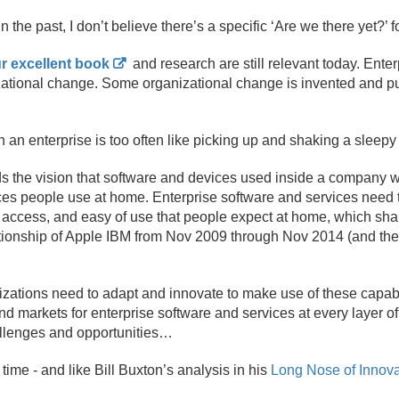
he past, I don’t believe there’s a specific ‘Are we there yet?’ f
r excellent book
and research are still relevant today. Enter
zational change. Some organizational change is invented and pu
 an enterprise is too often like picking up and shaking a sleepy
 the vision that software and devices used inside a company wi
es people use at home. Enterprise software and services need 
re access, and easy of use that people expect at home, which sh
tionship of Apple IBM from Nov 2009 through Nov 2014 (and their
izations need to adapt and innovate to make use of these capabi
nd markets for enterprise software and services at every layer o
allenges and opportunities…
 time - and like Bill Buxton’s analysis in his
Long Nose of Innova