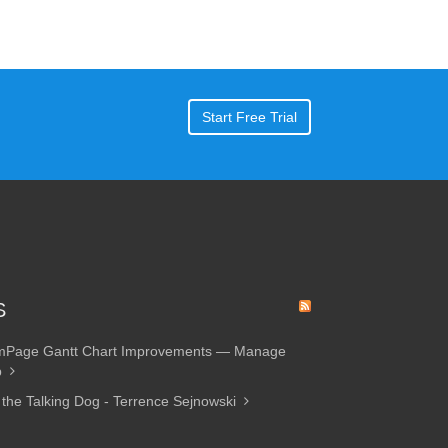
Start Free Trial
S
amPage Gantt Chart Improvements — Manage
p
 the Talking Dog - Terrence Sejnowski