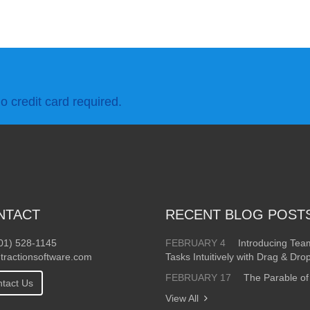
o credit card required.
NTACT
RECENT BLOG POST
01) 528-1145
FEBRUARY 4
Introducing Te
tractionsoftware.com
Tasks Intuitively with Drag & Dro
FEBRUARY 17
The Parable of
tact Us
View All