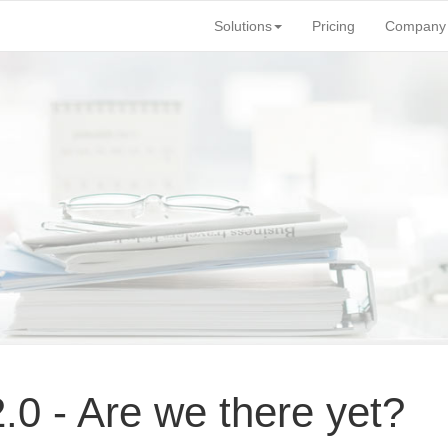
Solutions
Pricing
Company
.
0 - Are we there yet?