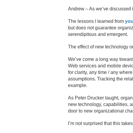
Andrew – As we’ve discussed in t
The lessons I learned from
you
but does not guarantee organi
serendipitous and emergent.
The effect of new technology on
We’ve come a long way towards
Web services and mobile devic
for clarity, any time / any whe
assumptions. Tracking the rela
example.
As Peter Drucker taught, organ
new technology, capabilities, a
door to new organizational ch
I’m not surprised that this takes