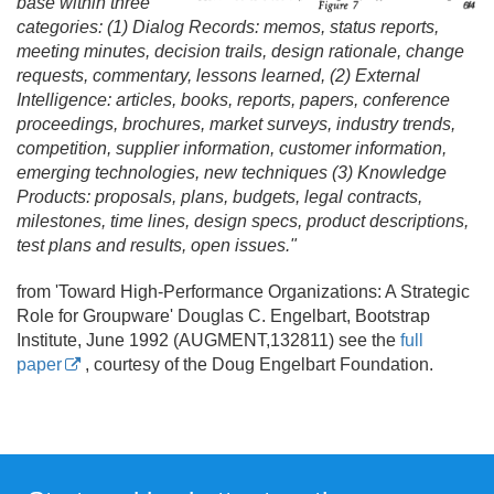
base within three
categories: (1) Dialog Records: memos, status reports,
meeting minutes, decision trails, design rationale, change
requests, commentary, lessons learned, (2) External
Intelligence: articles, books, reports, papers, conference
proceedings, brochures, market surveys, industry trends,
competition, supplier information, customer information,
emerging technologies, new techniques (3) Knowledge
Products: proposals, plans, budgets, legal contracts,
milestones, time lines, design specs, product descriptions,
test plans and results, open issues."
from 'Toward High-Performance Organizations: A Strategic
Role for Groupware' Douglas C. Engelbart, Bootstrap
Institute, June 1992 (AUGMENT,132811) see the
full
paper
, courtesy of the Doug Engelbart Foundation.