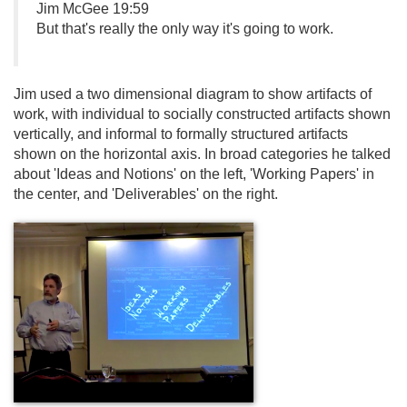
Jim McGee 19:59
But that's really the only way it's going to work.
Jim used a two dimensional diagram to show artifacts of
work, with individual to socially constructed artifacts shown
vertically, and informal to formally structured artifacts
shown on the horizontal axis. In broad categories he talked
about 'Ideas and Notions' on the left, 'Working Papers' in
the center, and 'Deliverables' on the right.