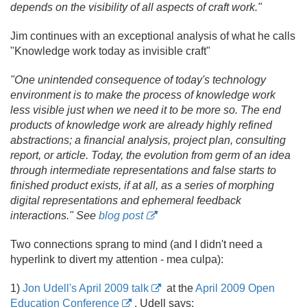
depends on the visibility of all aspects of craft work."
Jim continues with an exceptional analysis of what he calls
"Knowledge work today as invisible craft"
"One unintended consequence of today's technology
environment is to make the process of knowledge work
less visible just when we need it to be more so. The end
products of knowledge work are already highly refined
abstractions; a financial analysis, project plan, consulting
report, or article. Today, the evolution from germ of an idea
through intermediate representations and false starts to
finished product exists, if at all, as a series of morphing
digital representations and ephemeral feedback
interactions." See
blog post
Two connections sprang to mind (and I didn't need a
hyperlink to divert my attention - mea culpa):
1)
Jon Udell's April 2009 talk
at the
April 2009 Open
Education Conference
. Udell says: