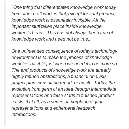
"One thing that differentiates knowledge work today
from other craft work is that, except for final product,
knowledge work is essentially invisible. All the
important stuff takes place inside knowledge
workers's heads. This has not always been true of
knowledge work and need not be true.
.
.
One unintended consequence of today's technology
environment is to make the process of knowledge
work less visible just when we need it to be more so.
The end products of knowledge work are already
highly refined abstractions; a financial analysis,
project plan, consulting report, or article. Today, the
evolution from germ of an idea through intermediate
representations and false starts to finished product
exists, if at all, as a series of morphing digital
representations and ephemeral feedback
interactions."