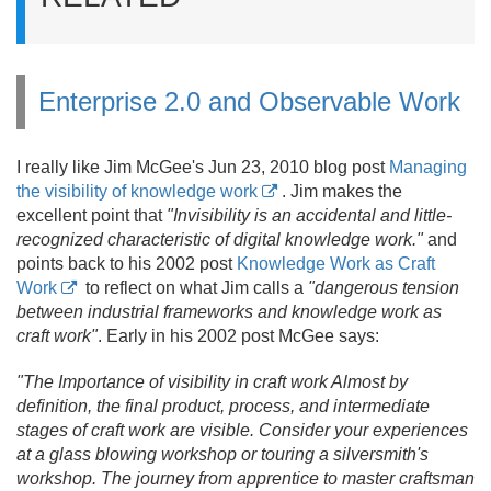
Enterprise 2.0 and Observable Work
I really like Jim McGee's Jun 23, 2010 blog post
Managing
the visibility of knowledge work
. Jim makes the
excellent point that
"Invisibility is an accidental and little-
recognized characteristic of digital knowledge work."
and
points back to his 2002 post
Knowledge Work as Craft
Work
to reflect on what Jim calls a
"dangerous tension
between industrial frameworks and knowledge work as
craft work"
. Early in his 2002 post McGee says:
"The Importance of visibility in craft work Almost by
definition, the final product, process, and intermediate
stages of craft work are visible. Consider your experiences
at a glass blowing workshop or touring a silversmith's
workshop. The journey from apprentice to master craftsman