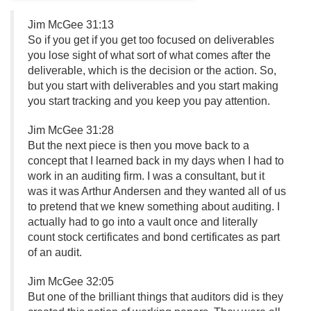
Jim McGee 31:13
So if you get if you get too focused on deliverables
you lose sight of what sort of what comes after the
deliverable, which is the decision or the action. So,
but you start with deliverables and you start making
you start tracking and you keep you pay attention.
Jim McGee 31:28
But the next piece is then you move back to a
concept that I learned back in my days when I had to
work in an auditing firm. I was a consultant, but it
was it was Arthur Andersen and they wanted all of us
to pretend that we knew something about auditing. I
actually had to go into a vault once and literally
count stock certificates and bond certificates as part
of an audit.
Jim McGee 32:05
But one of the brilliant things that auditors did is they