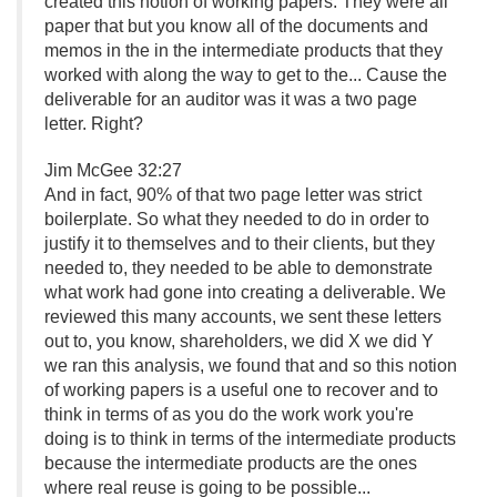
created this notion of working papers. They were all
paper that but you know all of the documents and
memos in the in the intermediate products that they
worked with along the way to get to the.
.
. Cause the
deliverable for an auditor was it was a two page
letter. Right?
Jim McGee 32:27
And in fact, 90% of that two page letter was strict
boilerplate. So what they needed to do in order to
justify it to themselves and to their clients, but they
needed to, they needed to be able to demonstrate
what work had gone into creating a deliverable. We
reviewed this many accounts, we sent these letters
out to, you know, shareholders, we did X we did Y
we ran this analysis, we found that and so this notion
of working papers is a useful one to recover and to
think in terms of as you do the work work you're
doing is to think in terms of the intermediate products
because the intermediate products are the ones
where real reuse is going to be possible.
.
.