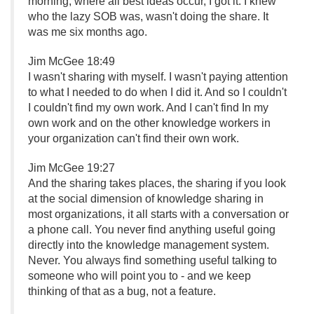
morning, where all best ideas occur, I got it. I knew
who the lazy SOB was, wasn't doing the share. It
was me six months ago.
Jim McGee 18:49
I wasn't sharing with myself. I wasn't paying attention
to what I needed to do when I did it. And so I couldn't
I couldn't find my own work. And I can't find In my
own work and on the other knowledge workers in
your organization can't find their own work.
Jim McGee 19:27
And the sharing takes places, the sharing if you look
at the social dimension of knowledge sharing in
most organizations, it all starts with a conversation or
a phone call. You never find anything useful going
directly into the knowledge management system.
Never. You always find something useful talking to
someone who will point you to - and we keep
thinking of that as a bug, not a feature.