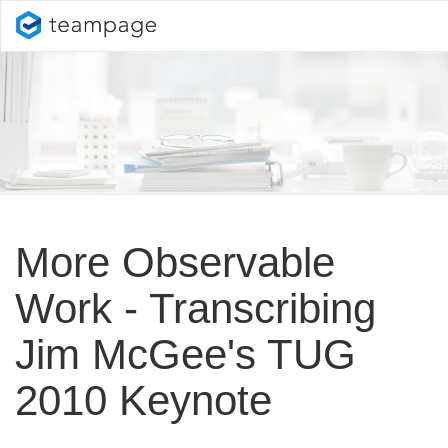
More Observable
Work - Transcribing
Jim McGee's TUG
2010 Keynote