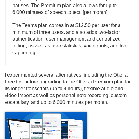
pauses. The Premium plan also allows for up to
6,000 minutes of speech to text. [per month]
The Teams plan comes in at $12.
50 per user for a
minimum of three users, and also adds two-factor
authentication, user management and centralized
billing, as well as user statistics, voiceprints, and live
captioning.
I experimented several alternatives, including the Otter.
ai
Free tier before upgrading to the Otter.
ai Premium plan for
its longer transcripts (up to 4 hours), flexible audio and
video import as well as personal note recording, custom
vocabulary, and up to 6,000 minutes per month.