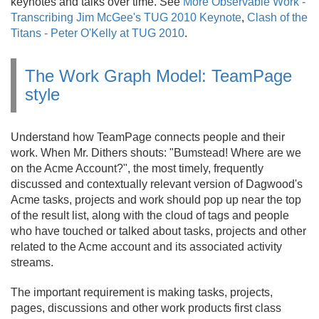
keynotes and talks over time. See
More Observable Work -
Transcribing Jim McGee's TUG 2010 Keynote
,
Clash of the
Titans - Peter O'Kelly at TUG 2010
.
The Work Graph Model: TeamPage
style
Understand how TeamPage connects people and their
work. When Mr. Dithers shouts: "Bumstead! Where are we
on the Acme Account?", the most timely, frequently
discussed and contextually relevant version of Dagwood's
Acme tasks, projects and work should pop up near the top
of the result list, along with the cloud of tags and people
who have touched or talked about tasks, projects and other
related to the Acme account and its associated activity
streams.
The important requirement is making tasks, projects,
pages, discussions and other work products first class