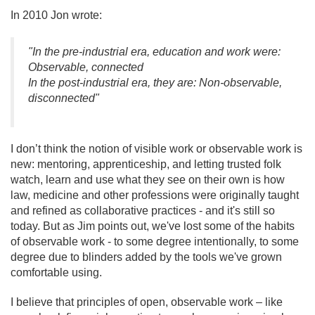
In 2010 Jon wrote:
"In the pre-industrial era, education and work were:
Observable, connected
In the post-industrial era, they are: Non-observable,
disconnected"
I don’t think the notion of visible work or observable work is
new: mentoring, apprenticeship, and letting trusted folk
watch, learn and use what they see on their own is how
law, medicine and other professions were originally taught
and refined as collaborative practices - and it's still so
today. But as Jim points out, we've lost some of the habits
of observable work - to some degree intentionally, to some
degree due to blinders added by the tools we've grown
comfortable using.
I believe that principles of open, observable work – like