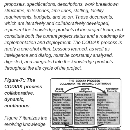
proposals, specifications, descriptions, work breakdown
structures, milestones, time lines, staffing, facility
requirements, budgets, and so on. These documents,
which are iteratively and collaboratively developed,
represent the knowledge products of the project team, and
constitute both the current project status and a roadmap for
implementation and deployment. The CODIAK process is
rarely a one-shot effort. Lessons learned, as well as
intelligence and dialog, must be constantly analyzed,
digested, and integrated into the knowledge products
throughout the life cycle of the project.
Figure-7:: The
CODIAK process --
collaborative,
dynamic,
continuous.
Figure 7 itemizes the
evolving knowledge