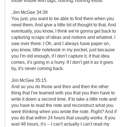
those visible with tags, nothing, nothing exotic
.
Jim McGee 34:39
You just, you want to be able to find them when you
need them. And give a little bit of thought to that. And
eventually, you know, I think we're gonna get back to
capturing scraps of ideas and notions and whatnot. I
saw over there. I Oh, and I always have paper on,
you know, little notebook in my pocket, just because
you I'm old enough, if I don't capture it, if that idea
comes, it's going in a hurry. If I don't get it as it goes
by, it's never coming back.
Jim McGee 35:15
And so you do those and then and then the other
thing that I've learned with you that you then have to
write it down a second time. If to take a little note and
you have to read the note and reconstruct what you
were thinking when you wrote the note. Right? And if
you do that within 24 hours that usually works. If you
wait 48 hours, it's -- I can't actually I can't read my