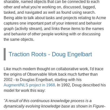
sharable, named objects that can be connected to each
other and what you're working on, discussed, tagged,
tasked, and navigated as well as found using search.
Being able to talk about tasks and projects relating to Acme
captures one important part of your interest and behavior
graph (activity stream), and links these items to the names
and behavior of other people working with or discussing
the same objects.
Traction Roots - Doug Engelbart
Like much modern thought on collaborative work, I'd trace
the origins of Observable Work back much further than
2002 - to Douglas Engelbart, starting with his
Augment/NLS project in 1968
. In 1992, Doug described his
model for work this way:
"A result of this continuous knowledge process is a
dynamically evolving knowledge base as shown in Figure-