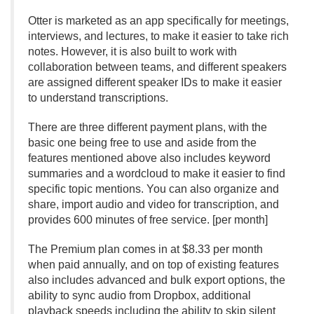
Otter is marketed as an app specifically for meetings,
interviews, and lectures, to make it easier to take rich
notes. However, it is also built to work with
collaboration between teams, and different speakers
are assigned different speaker IDs to make it easier
to understand transcriptions.
There are three different payment plans, with the
basic one being free to use and aside from the
features mentioned above also includes keyword
summaries and a wordcloud to make it easier to find
specific topic mentions. You can also organize and
share, import audio and video for transcription, and
provides 600 minutes of free service. [per month]
The Premium plan comes in at $8.
33 per month
when paid annually, and on top of existing features
also includes advanced and bulk export options, the
ability to sync audio from Dropbox, additional
playback speeds including the ability to skip silent