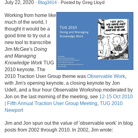
July 22, 2020
·
Blog3414
· Posted by Greg Lloyd
Working from home like
much of the world, I
thought it would be a
good time to try out a
new tool to transcribe
Jim McGee's
Doing
and Managing
Knowledge Work
TUG
2010 keynote. The
2010 Traction User Group theme was
Observable Work
,
with Jim's opening keynote, a closing keynote by Jon
Udell, and a four hour Observable Workshop moderated by
Jon on the last morning of the meeting, see
12-15 Oct 2010
| Fifth Annual Traction User Group Meeting, TUG 2010
Newport
Jim and Jon spun out the value of 'observable work' in blog
posts from 2002 through 2010. In 2002, Jim wrote: