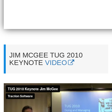
JIM MCGEE TUG 2010
KEYNOTE
VIDEO