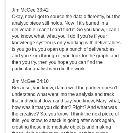
Jim McGee 33:42
Okay, now I got to source the data differently, but the
analytic piece still holds. Now if it's buried in a
deliverable I can't I can't find it. So you know, I can I
you know, what, what you'll do if you're if your
knowledge system is only working with deliverables
is you go in, you open up a bunch of deliverables
and you skim through it, you look for the graph, and
then you try, then you hope you can find the
particular analyst who did the work.
Jim McGee 34:10
Because, you know, damn well the partner doesn't
understand what went into the analysis and track
that individual down and say, you know, Mary, what,
how was it that you did that? Right? And what was
the creative? So, you know, I think the next piece of
this, you know, to attack is going after work again,
creating those intermediate objects and making