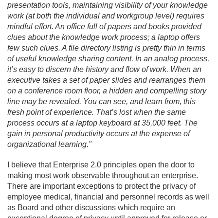
presentation tools, maintaining visibility of your knowledge
work (at both the individual and workgroup level) requires
mindful effort. An office full of papers and books provided
clues about the knowledge work process; a laptop offers
few such clues. A file directory listing is pretty thin in terms
of useful knowledge sharing content. In an analog process,
it’s easy to discern the history and flow of work. When an
executive takes a set of paper slides and rearranges them
on a conference room floor, a hidden and compelling story
line may be revealed. You can see, and learn from, this
fresh point of experience. That’s lost when the same
process occurs at a laptop keyboard at 35,000 feet. The
gain in personal productivity occurs at the expense of
organizational learning."
I believe that Enterprise 2.
0 principles open the door to
making most work observable throughout an enterprise.
There are important exceptions to protect the privacy of
employee medical, financial and personnel records as well
as Board and other discussions which require an