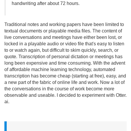
handwriting after about 72 hours.
Traditional notes and working papers have been limited to
textual documents or playable media files. The content of
live conversations and meetings have either been lost, or
locked in a playable audio or video file that's easy to listen
to or watch again, but difficult to skim quickly, search, or
quote. Transcription of personal dictation or meetings has
long been expensive and time consuming. With the advent
of affordable machine learning technology, automated
transcription has become cheap (starting at free), easy, and
a new part of the fabric of online life and work. Now a lot of
the conversations in the course of work become more
observable and useable. I decided to experiment with Otter.
ai.