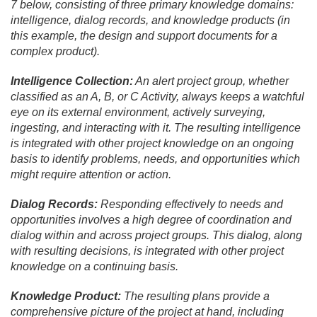
7 below, consisting of three primary knowledge domains:
intelligence, dialog records, and knowledge products (in
this example, the design and support documents for a
complex product).
Intelligence Collection:
An alert project group, whether
classified as an A, B, or C Activity, always keeps a watchful
eye on its external environment, actively surveying,
ingesting, and interacting with it. The resulting intelligence
is integrated with other project knowledge on an ongoing
basis to identify problems, needs, and opportunities which
might require attention or action.
Dialog Records:
Responding effectively to needs and
opportunities involves a high degree of coordination and
dialog within and across project groups. This dialog, along
with resulting decisions, is integrated with other project
knowledge on a continuing basis.
Knowledge Product:
The resulting plans provide a
comprehensive picture of the project at hand, including