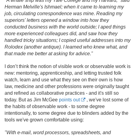
"A whale ship was my Yale College and my Harvard," said
Herman Melville's Ishmael; when it came to learning my
job, circulating correspondence was mine. Reading my
superiors' letters opened a window into how they
conducted business with the world outside; I aped things
more experienced colleagues did, and saw how they
handled tricky situations; I copied useful addresses into my
Rolodex (another antique). I learned who knew what, and
that made me better at asking for advice."
I don’t think the notion of visible work or observable work is
new: mentoring, apprenticeship, and letting trusted folk
watch, learn and use what they see on their own is how
law, medicine and other professions were originally taught
and refined as collaborative practices - and it's still so
today. But as Jim McGee
points out
, we've lost some of
the habits of observable work - to some degree
intentionally, to some degree due to blinders added by the
tools we've grown comfortable using:
"With e-mail, word processors, spreadsheets, and