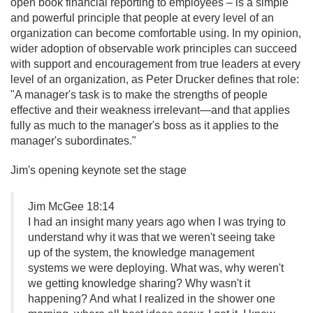
open book financial reporting to employees – is a simple
and powerful principle that people at every level of an
organization can become comfortable using. In my opinion,
wider adoption of observable work principles can succeed
with support and encouragement from true leaders at every
level of an organization, as Peter Drucker defines that role:
"A manager's task is to make the strengths of people
effective and their weakness irrelevant—and that applies
fully as much to the manager's boss as it applies to the
manager's subordinates."
Jim's opening keynote set the stage
Jim McGee 18:14
I had an insight many years ago when I was trying to
understand why it was that we weren't seeing take
up of the system, the knowledge management
systems we were deploying. What was, why weren't
we getting knowledge sharing? Why wasn't it
happening? And what I realized in the shower one