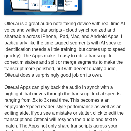
Otter.
ai is a great audio note taking device with real time AI
voice and written transcripts - cloud synchronized and
shareable across iPhone, iPad, Mac, and Android Apps. I
particularly like the time tagged segments with AI speaker
identification (needs a little training, but comes up to speed
quickly). The Apps make it easy to edit a transcript to
correct mistakes and split or merge segments to make the
transcript more polished, but with decent quality audio,
Otter.
ai does a surprisingly good job on its own.
Otter.
ai Apps can play back the audio in synch with a
highlight that moves through the transcript text at speeds
ranging from .
5x to 3x real time. This becomes a an
enjoyable 'speed reader' style performance as well as an
editing aide. If you see a mistake or stutter, click to edit the
transcript and Otter.
ai will resynch the audio and text to
match. The Apps not only share transcripts across your