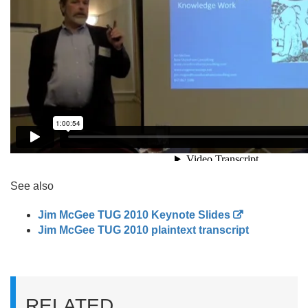
See also
Jim McGee TUG 2010 Keynote Slides
Jim McGee TUG 2010 plaintext transcript
RELATED