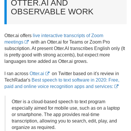
OTTER.
AI AND
OBSERVABLE WORK
Otter.
ai offers
live interactive transcripts of Zoom
meetings
with an Otter.
ai for Teams or Zoom Pro
subscription. At present Otter.
AI transcribes English only (It
is pretty good with strong accents), but expect more
languages tone added as Otter.
ai grows.
I ran across
Otter.ai
on Twitter based on it's review in
TechRadar's
Best speech to text software in 2020: Free,
paid and online voice recognition apps and services:
Otter is a cloud-based speech to text program
especially aimed for mobile use, such as on a laptop
or smartphone. The app provides real-time
transcription, allowing you to search, edit, play, and
organize as required.