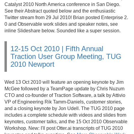
Catalyst 2010 North America conference in San Diego.
See their Abstract quoted below and the enthusiastic
Twitter stream from 29 Jul 2010! Brian posted Enterprise 2.
0 and Observable work slides and speaker notes, see
inline Slideshare below. Sounded like a super session.
12-15 Oct 2010 | Fifth Annual
Traction User Group Meeting, TUG
2010 Newport
Wed 13 Oct 2010 will feature an opening keynote by Jim
McGee followed by a TeamPage update by Chris Nuzum
CTO and co-founder of Traction Software, a talk by Attivio
VP of Engineering Rik Tamm-Daniels, customer stories,
and a closing keynote by Jon Udell. The TUG 2010 page
includes a complete schedule with videos and slides from
keynotes, customer talks, and the 15 Oct 2010 Observable
Workshop. New: I'll post Otter.
ai transcripts of TUG 2010