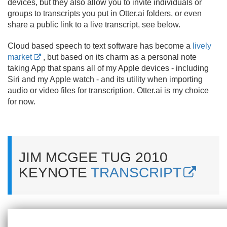
devices, but they also allow you to invite individuals or
groups to transcripts you put in Otter.
ai folders, or even
share a public link to a live transcript, see below.
Cloud based speech to text software has become a
lively
market
, but based on its charm as a personal note
taking App that spans all of my Apple devices - including
Siri and my Apple watch - and its utility when importing
audio or video files for transcription, Otter.
ai is my choice
for now.
JIM MCGEE TUG 2010
KEYNOTE
TRANSCRIPT