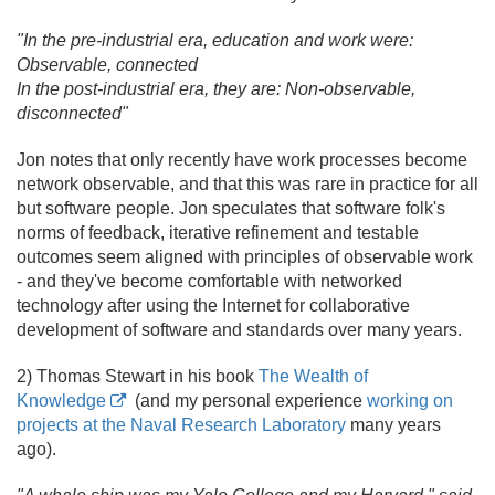
"In the pre-industrial era, education and work were:
Observable, connected
In the post-industrial era, they are: Non-observable,
disconnected"
Jon notes that only recently have work processes become
network observable, and that this was rare in practice for all
but software people. Jon speculates that software folk's
norms of feedback, iterative refinement and testable
outcomes seem aligned with principles of observable work
- and they've become comfortable with networked
technology after using the Internet for collaborative
development of software and standards over many years.
2) Thomas Stewart in his book
The Wealth of
Knowledge
(and my personal experience
working on
projects at the Naval Research Laboratory
many years
ago).