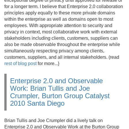
exceptional degree of privacy until approved for release or
for a longer term. I believe that Enterprise 2.
0 collaboration
principles apply equally to these more private domains
within the enterprise as well as domains open to most
employees. With appropriate attention to security and
privacy in context, most collaborative work with external
stakeholders including clients, customers, suppliers can
also be made observable throughout the enterprise while
simultaneously respecting privacy among clients,
customers, suppliers, and all internal stakeholders. (read
rest of blog post
for more.
.
.
}
Enterprise 2.0 and Observable
Work: Brian Tullis and Joe
Crumpler, Burton Group Catalyst
2010 Santa Diego
Brian Tullis and Joe Crumpler did a lively talk on
Enterprise 2.
0 and Observable Work at the Burton Group